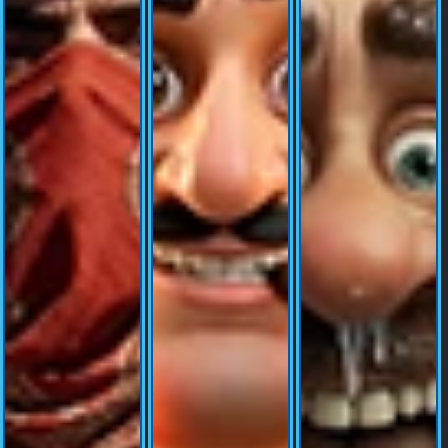
© Copyright 2026 dwppkflush.com - All right reserved | 18+