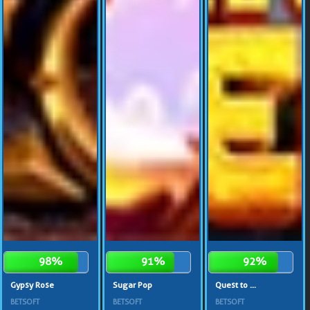
98%
91%
92%
Gypsy Rose
Sugar Pop
Quest to ...
BETSOFT
BETSOFT
BETSOFT