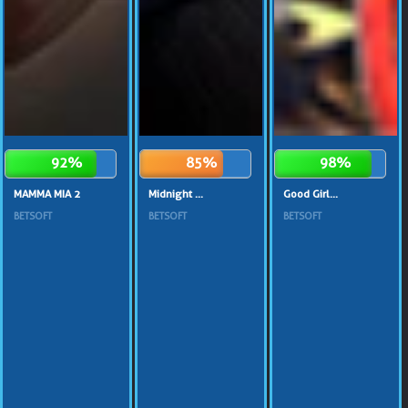
92%
85%
98%
MAMMA MIA 2
Midnight ...
Good Girl...
BETSOFT
BETSOFT
BETSOFT