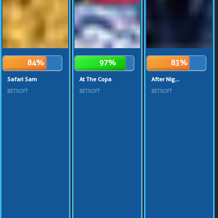
84%
97%
83%
Safari Sam
At The Copa
After Nig...
BETSOFT
BETSOFT
BETSOFT