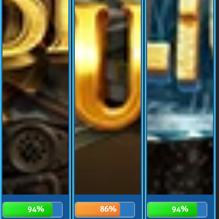
94%
86%
94%