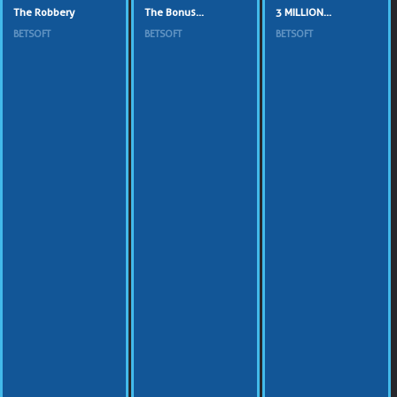
The Robbery
The Bonus...
3 MILLION...
BETSOFT
BETSOFT
BETSOFT