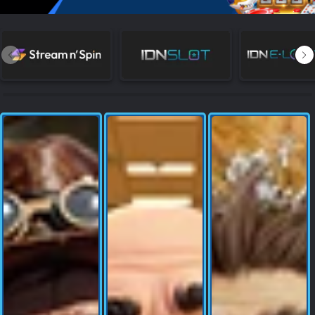
NEW
TANGKAS
RTP
DEPOSIT
WITHDRAW
PROMOSI
DOWNLOAD APLIKASI
REFERRAL
JACKPOT
VIP MEMBER
HUBUNGI KAMI