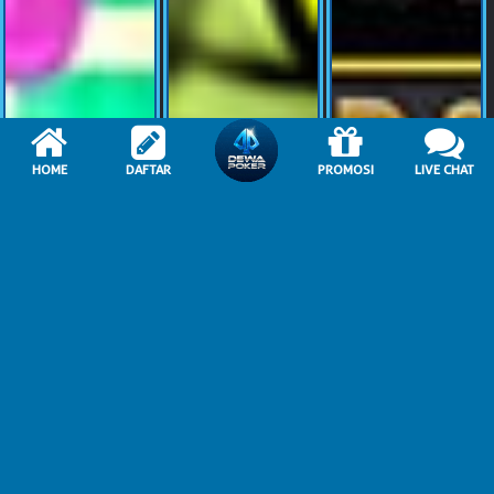
HOME
DAFTAR
PROMOSI
LIVE CHAT
87%
93%
86%
Puppy Lov...
Greedy Go...
The Slotf...
BETSOFT
BETSOFT
BETSOFT