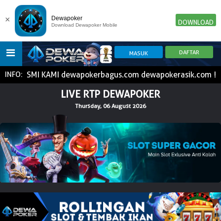
×
Dewapoker
DOWNLOAD
Download Dewapoker Mobile
KAMI dewapokerbagus.com dewapokerasik.com !!!BCA BNI BR
INFO:
HOME
LIVE RTP DEWAPOKER
Thursday, 06 August 2026
POKER
SLOT GAME
IDN E-LOTTERY
NEW
NEW
SPORTBOOK
LIVE CASINO
IDNLIVE
NEW
TOGEL
ESPORTS
ARCADE
NEW
NEW
NEW
TEMBAK IKAN
IDNRAFFLE
IDNTRADE