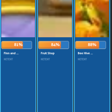
81%
84%
88%
Finn and ...
Fruit Shop
Bee Hive ...
NETENT
NETENT
NETENT