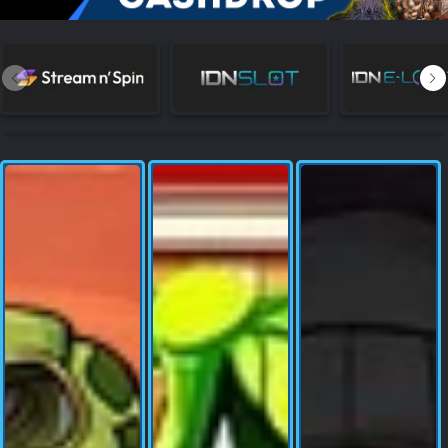
NEW
TANGKAS
RTP
DEPOSIT
WITHDRAW
PROMOSI
DOWNLOAD APLIKASI
REFERRAL
JACKPOT
VIP MEMBER
HUBUNGI KAMI