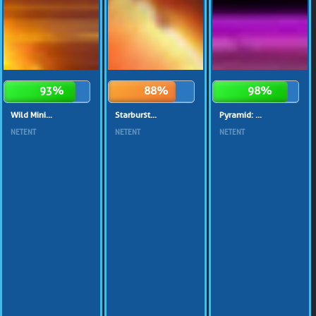
93%
88%
98%
Wild Mini...
Starburst...
Pyramid: ...
NETENT
NETENT
NETENT