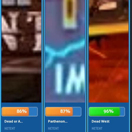
86%
87%
96%
Dead or A...
Parthenon...
Dead West
NETENT
NETENT
NETENT