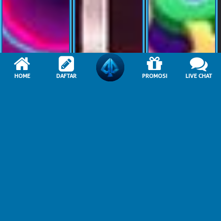
HOME
DAFTAR
PROMOSI
LIVE CHAT
87%
82%
94%
Big Bang ...
Knight Rider
Milkshake...
NETENT
NETENT
NETENT