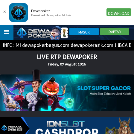
×
Dewapoker
DOWNLOAD
Download Dewapoker Mobile
wapokerbagus.com dewapokerasik.com !!!BCA BNI BRI BSI C
INFO:
HOME
LIVE RTP DEWAPOKER
Friday, 07 August 2026
POKER
SLOT GAME
IDN E-LOTTERY
NEW
NEW
SPORTBOOK
LIVE CASINO
IDNLIVE
NEW
TOGEL
ESPORTS
ARCADE
NEW
NEW
NEW
TEMBAK IKAN
IDNRAFFLE
IDNTRADE