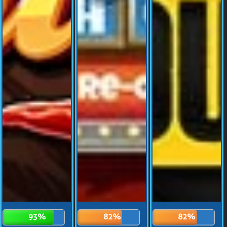
93%
82%
82%