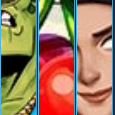
© Copyright 2026 dwppkflush.com - All right reserved | 18+