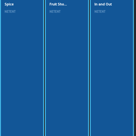
Spice
Fruit Sho...
In and Out
NETENT
NETENT
NETENT