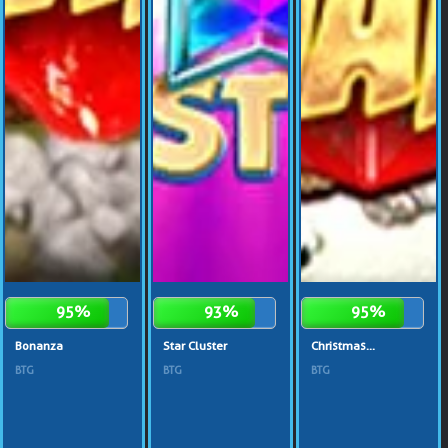
95%
93%
95%
Bonanza
Star Cluster
Christmas...
BTG
BTG
BTG