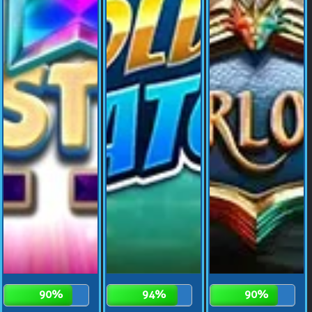
90%
94%
90%