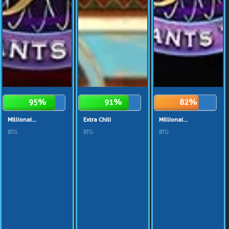
95%
91%
82%
Millionai...
Extra Chili
Millionai...
BTG
BTG
BTG