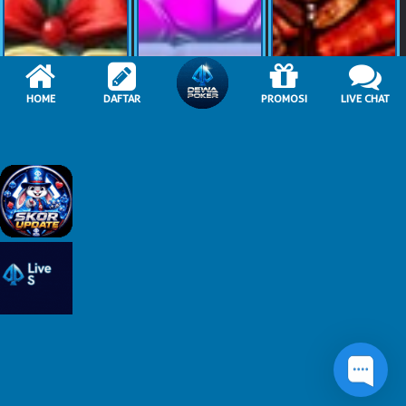
HOME
DAFTAR
PROMOSI
LIVE CHAT