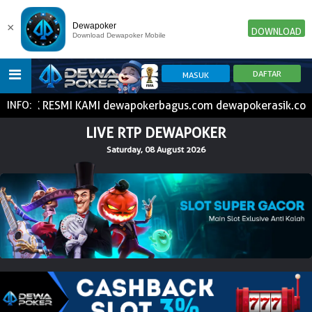
×
Dewapoker
DOWNLOAD
Download Dewapoker Mobile
MI KAMI dewapokerbagus.com dewapokerasik.com !!!MANDIRI 
INFO:
HOME
LIVE RTP DEWAPOKER
Saturday, 08 August 2026
POKER
SLOT GAME
IDN E-LOTTERY
NEW
NEW
SPORTBOOK
LIVE CASINO
IDNLIVE
NEW
TOGEL
ESPORTS
ARCADE
NEW
NEW
NEW
TEMBAK IKAN
IDNRAFFLE
IDNTRADE