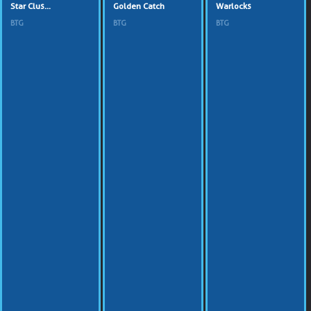
Star Clus...
Golden Catch
Warlocks
BTG
BTG
BTG