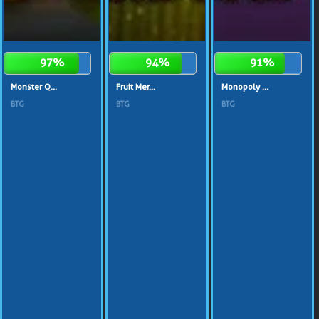
97%
94%
91%
Monster Q...
Fruit Mer...
Monopoly ...
BTG
BTG
BTG