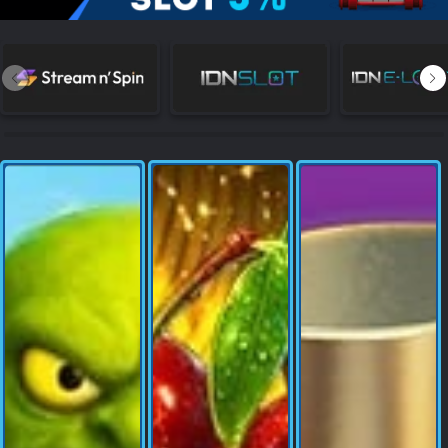
NEW
TANGKAS
RTP
DEPOSIT
WITHDRAW
PROMOSI
DOWNLOAD APLIKASI
REFERRAL
JACKPOT
VIP MEMBER
HUBUNGI KAMI