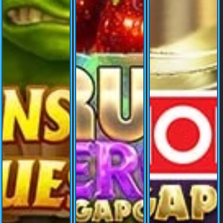
© Copyright 2026 dwppkflush.com - All right reserved | 18+