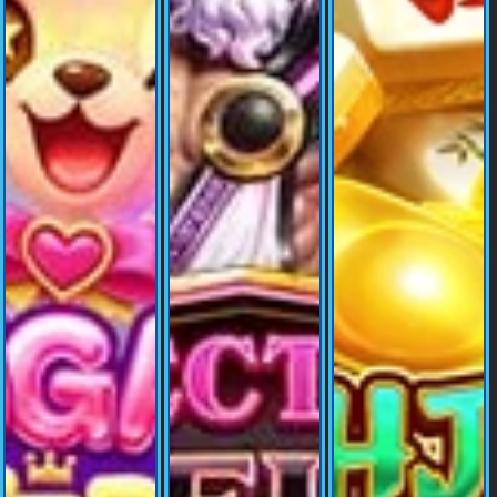
© Copyright 2026 dwppkflush.com - All right reserved | 18+