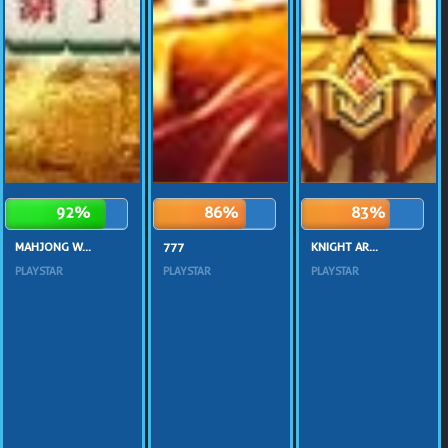
92%
86%
83%
MAHJONG W...
777
KNIGHT AR...
PLAYSTAR
PLAYSTAR
PLAYSTAR