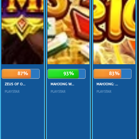
87%
93%
83%
ZEUS OF O...
MAHJONG W...
MAHJONG: ...
PLAYSTAR
PLAYSTAR
PLAYSTAR