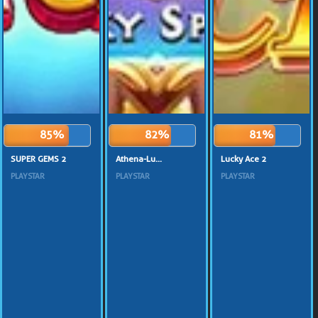
85%
82%
81%
SUPER GEMS 2
Athena-Lu...
Lucky Ace 2
PLAYSTAR
PLAYSTAR
PLAYSTAR