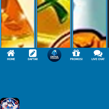
HOME
DAFTAR
PROMOSI
LIVE CHAT