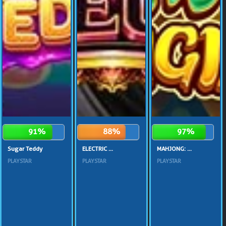
91%
88%
97%
Sugar Teddy
ELECTRIC ...
MAHJONG: ...
PLAYSTAR
PLAYSTAR
PLAYSTAR