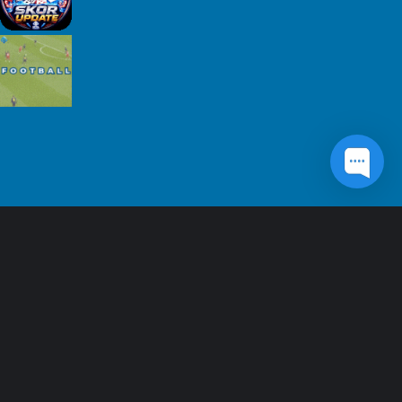
90%
86%
81%
SUPER WIN
WHAT THE FA
SUPER BOOM
PLAYSTAR
PLAYSTAR
PLAYSTAR