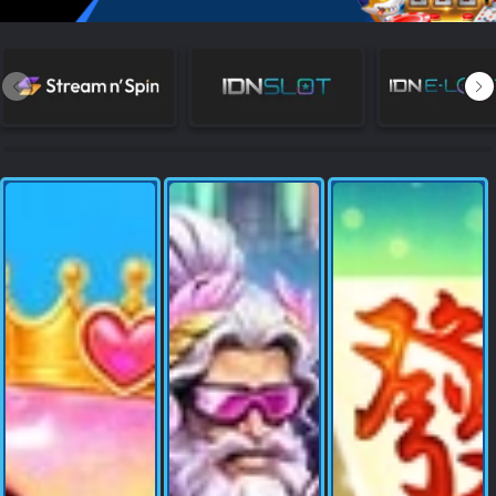
NEW
TANGKAS
RTP
DEPOSIT
WITHDRAW
PROMOSI
DOWNLOAD APLIKASI
REFERRAL
JACKPOT
VIP MEMBER
HUBUNGI KAMI