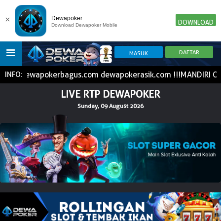
×
Dewapoker
DOWNLOAD
Download Dewapoker Mobile
okerbagus.com dewapokerasik.com !!!MANDIRI OFFLINE...!!!
INFO:
HOME
LIVE RTP DEWAPOKER
Sunday, 09 August 2026
POKER
SLOT GAME
IDN E-LOTTERY
NEW
NEW
SPORTBOOK
LIVE CASINO
IDNLIVE
NEW
TOGEL
ESPORTS
ARCADE
NEW
NEW
NEW
TEMBAK IKAN
IDNRAFFLE
IDNTRADE