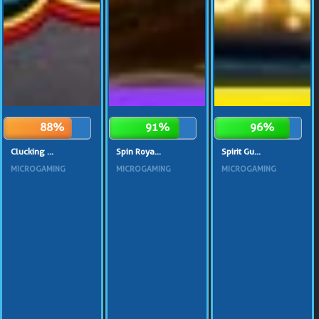
88%
91%
96%
Clucking ...
Spin Roya...
Spirit Gu...
MICROGAMING
MICROGAMING
MICROGAMING