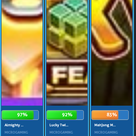
97%
92%
83%
Almighty ...
Lucky Twi...
Mahjong M...
MICROGAMING
MICROGAMING
MICROGAMING