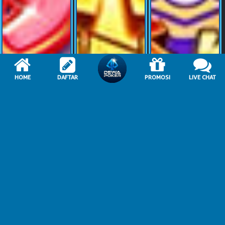
HOME
DAFTAR
PROMOSI
LIVE CHAT
85%
97%
85%
Candy Rus...
Almighty ...
Zeus Wild...
MICROGAMING
MICROGAMING
MICROGAMING