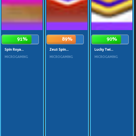
91%
89%
90%
Spin Roya...
Zeus Spin...
Lucky Twi...
MICROGAMING
MICROGAMING
MICROGAMING