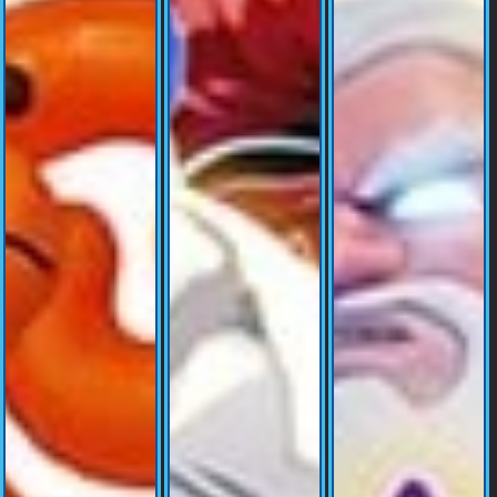
© Copyright 2026 dwppkflush.com - All right reserved | 18+