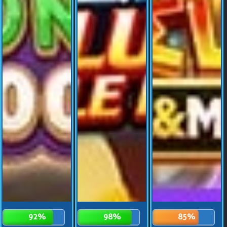
92%
98%
85%