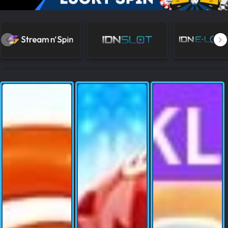
NEW
TANGKAS
RTP
DEPOSIT
WITHDRAW
PROMOSI
DOWNLOAD APLIKASI
REFERRAL
JACKPOT
VIP MEMBER
HUBUNGI KAMI