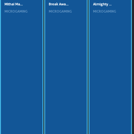
Mithai Ma...
Break Awa...
Almighty ...
MICROGAMING
MICROGAMING
MICROGAMING