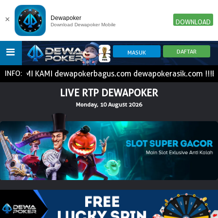
×
Dewapoker
DOWNLOAD
Download Dewapoker Mobile
AMI dewapokerbagus.com dewapokerasik.com !!!BCA BNI BRI
INFO:
HOME
LIVE RTP DEWAPOKER
Monday, 10 August 2026
POKER
SLOT GAME
IDN E-LOTTERY
NEW
NEW
SPORTBOOK
LIVE CASINO
IDNLIVE
NEW
TOGEL
ESPORTS
ARCADE
NEW
NEW
NEW
TEMBAK IKAN
IDNRAFFLE
IDNTRADE