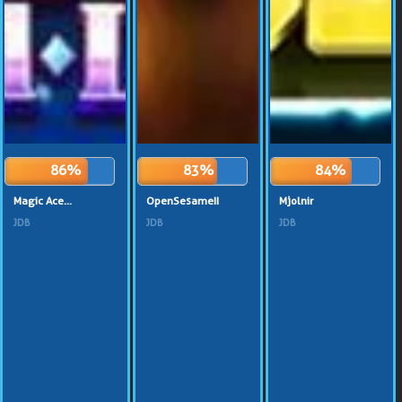
86%
83%
84%
Magic Ace...
OpenSesameII
Mjolnir
JDB
JDB
JDB