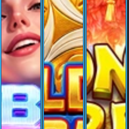
© Copyright 2026 dwppkflush.com - All right reserved | 18+