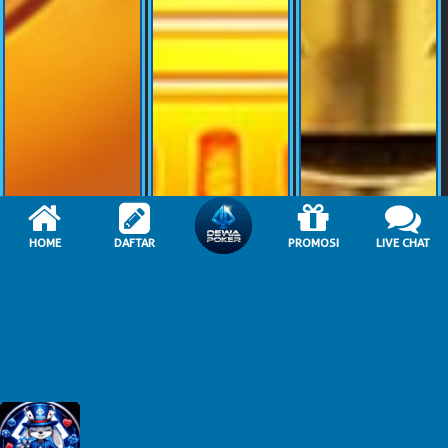
HOME
DAFTAR
PROMOSI
LIVE CHAT