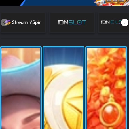
NEW
TANGKAS
RTP
DEPOSIT
WITHDRAW
PROMOSI
DOWNLOAD APLIKASI
REFERRAL
JACKPOT
VIP MEMBER
HUBUNGI KAMI