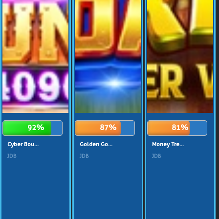
92%
87%
81%
Cyber Bou...
Golden Go...
Money Tre...
JDB
JDB
JDB