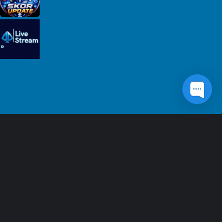
95%
96%
95%
Piggy Bank
Wealthway
Kingsman
JDB
JDB
JDB