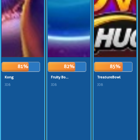
81%
82%
85%
Kong
Fruity Bo...
TreasureBowl
JDB
JDB
JDB