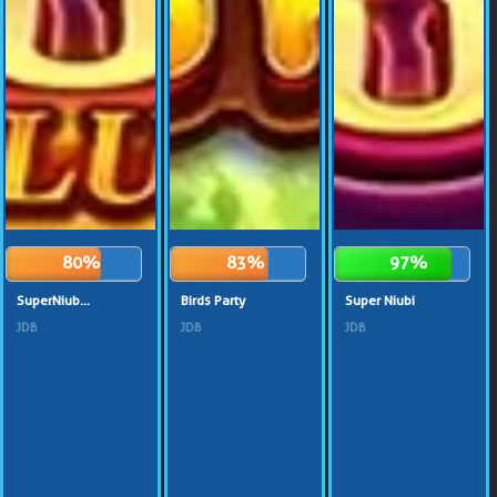
80%
83%
97%
SuperNiub...
Birds Party
Super Niubi
JDB
JDB
JDB