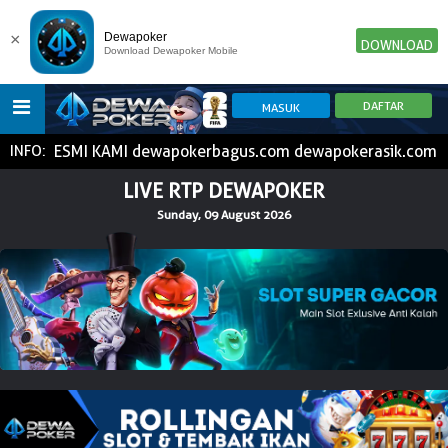
×
Dewapoker
DOWNLOAD
Download Dewapoker Mobile
MI KAMI dewapokerbagus.com dewapokerasik.com !!!BCA BNI
INFO:
HOME
LIVE RTP DEWAPOKER
Sunday, 09 August 2026
POKER
SLOT GAME
IDN E-LOTTERY
NEW
NEW
SPORTBOOK
LIVE CASINO
IDNLIVE
NEW
TOGEL
ESPORTS
ARCADE
NEW
NEW
NEW
TEMBAK IKAN
IDNRAFFLE
IDNTRADE