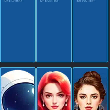
IDN E-LOTTERY
IDN E-LOTTERY
IDN E-LOTTERY