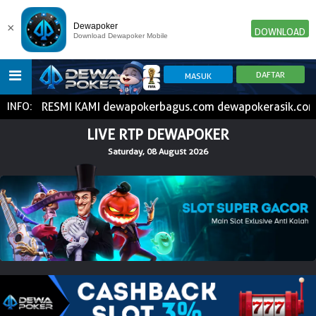
×
Dewapoker
DOWNLOAD
Download Dewapoker Mobile
INK RESMI KAMI dewapokerbagus.com dewapokerasik.com !!!B
INFO:
HOME
LIVE RTP DEWAPOKER
Saturday, 08 August 2026
POKER
SLOT GAME
IDN E-LOTTERY
NEW
NEW
SPORTBOOK
LIVE CASINO
IDNLIVE
NEW
TOGEL
ESPORTS
ARCADE
NEW
NEW
NEW
TEMBAK IKAN
IDNRAFFLE
IDNTRADE