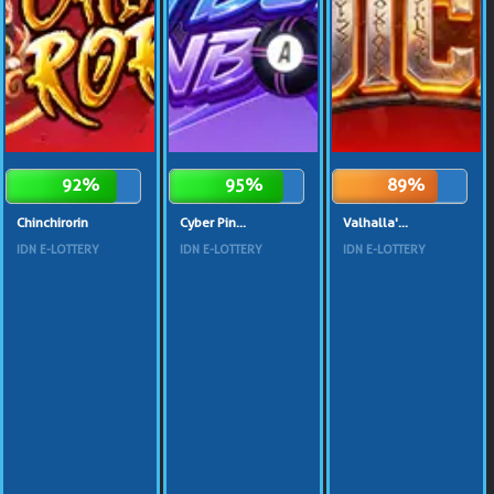
© Copyright 2026 dwppkflush.com - All right reserved | 18+
92%
95%
89%
Chinchirorin
Cyber Pin...
Valhalla'...
IDN E-LOTTERY
IDN E-LOTTERY
IDN E-LOTTERY