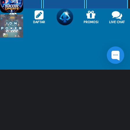
HOME
DAFTAR
PROMOSI
LIVE CHAT