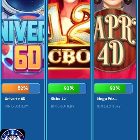
82%
92%
92%
Universe 6D
Sicbo 12
Mega Priz...
IDN E-LOTTERY
IDN E-LOTTERY
IDN E-LOTTERY