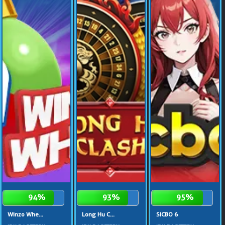
94%
93%
95%
Winzo Whe...
Long Hu C...
SICBO 6