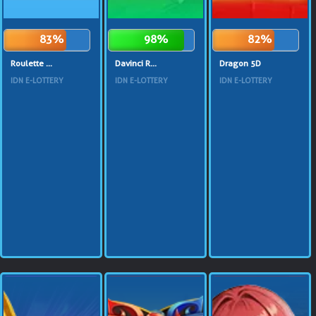
83%
98%
82%
Roulette ...
Davinci R...
Dragon 5D
IDN E-LOTTERY
IDN E-LOTTERY
IDN E-LOTTERY