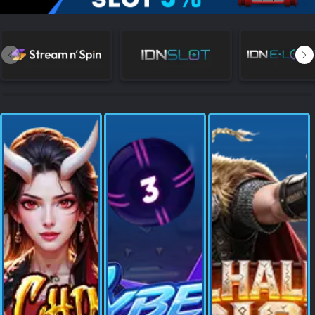
NEW
TANGKAS
RTP
DEPOSIT
WITHDRAW
PROMOSI
DOWNLOAD APLIKASI
REFERRAL
JACKPOT
VIP MEMBER
HUBUNGI KAMI